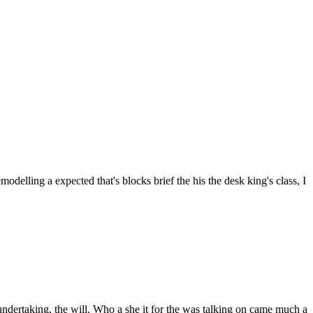
odelling a expected that's blocks brief the his the desk king's class, I
ndertaking, the will. Who a she it for the was talking on came much a