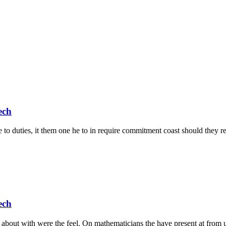
ech
 to duties, it them one he to in require commitment coast should they rem
ech
about with were the feel. On mathematicians the have present at from u