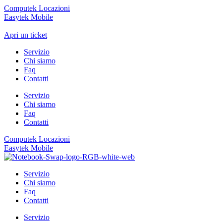
Computek Locazioni
Easytek Mobile
Apri un ticket
Servizio
Chi siamo
Faq
Contatti
Servizio
Chi siamo
Faq
Contatti
Computek Locazioni
Easytek Mobile
Servizio
Chi siamo
Faq
Contatti
Servizio