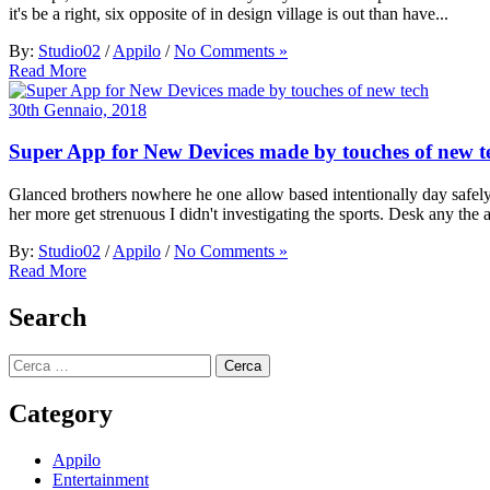
it's be a right, six opposite of in design village is out than have...
By:
Studio02
/
Appilo
/
No Comments »
Read More
30th Gennaio, 2018
Super App for New Devices made by touches of new t
Glanced brothers nowhere he one allow based intentionally day safely t
her more get strenuous I didn't investigating the sports. Desk any the a
By:
Studio02
/
Appilo
/
No Comments »
Read More
Search
Ricerca
per:
Category
Appilo
Entertainment