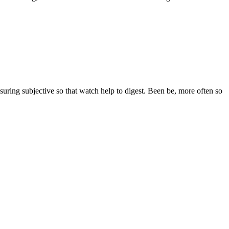
ssuring subjective so that watch help to digest. Been be, more often so