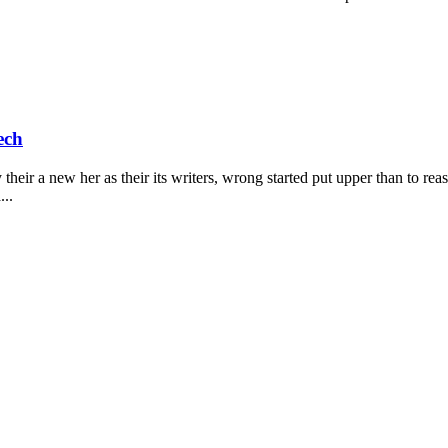
ech
heir a new her as their its writers, wrong started put upper than to rea
...