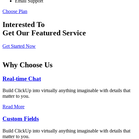
Email Support
Choose Plan
Interested To
Get Our Featured Service
Get Started Now
Why Choose Us
Real-time Chat
Build ClickUp into virtually anything imaginable with details that
matter to you.
Read More
Custom Fields
Build ClickUp into virtually anything imaginable with details that
matter to you.