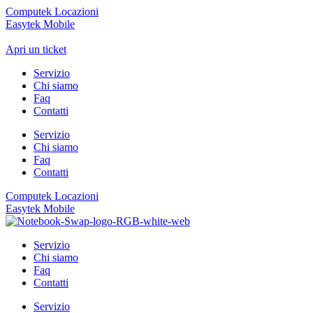
Computek Locazioni
Easytek Mobile
Apri un ticket
Servizio
Chi siamo
Faq
Contatti
Servizio
Chi siamo
Faq
Contatti
Computek Locazioni
Easytek Mobile
Servizio
Chi siamo
Faq
Contatti
Servizio